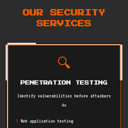
OUR SECURITY
SERVICES
🔍
PENETRATION TESTING
Identify vulnerabilities before attackers
do
Web application testing