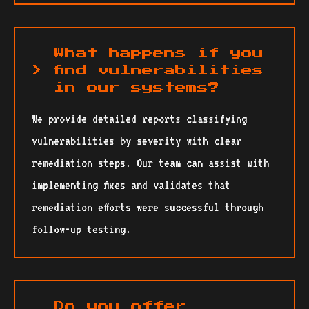
What happens if you
find vulnerabilities
in our systems?
We provide detailed reports classifying
vulnerabilities by severity with clear
remediation steps. Our team can assist with
implementing fixes and validates that
remediation efforts were successful through
follow-up testing.
Do you offer