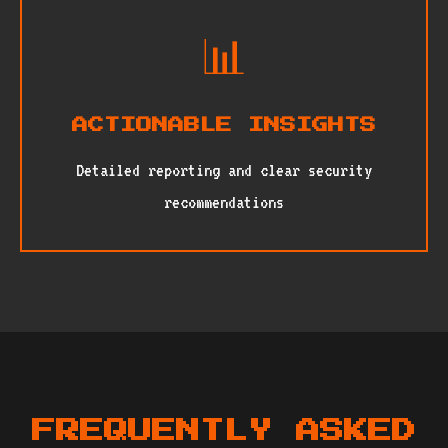
📊
ACTIONABLE INSIGHTS
Detailed reporting and clear security
recommendations
FREQUENTLY ASKED