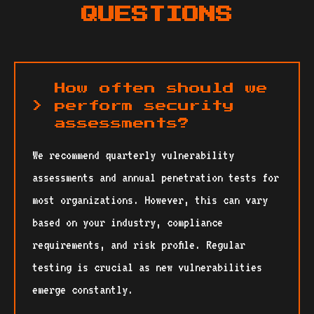
QUESTIONS
How often should we
perform security
assessments?
We recommend quarterly vulnerability
assessments and annual penetration tests for
most organizations. However, this can vary
based on your industry, compliance
requirements, and risk profile. Regular
testing is crucial as new vulnerabilities
emerge constantly.