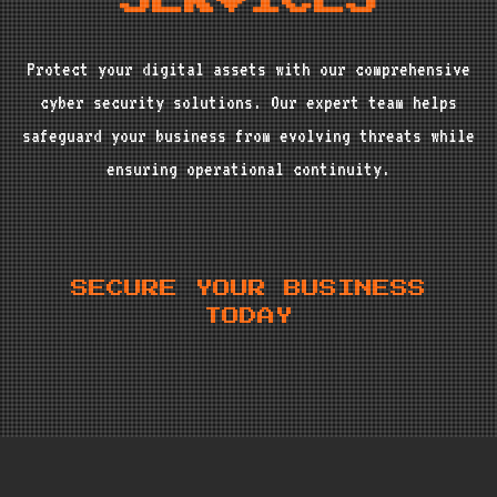
SERVICES
Protect your digital assets with our comprehensive
cyber security solutions. Our expert team helps
safeguard your business from evolving threats while
ensuring operational continuity.
SECURE YOUR BUSINESS
TODAY