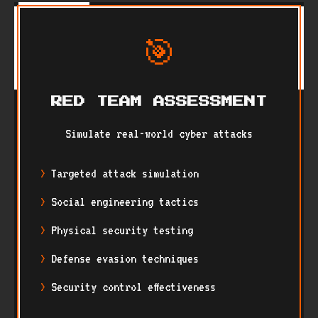
🎯
RED TEAM ASSESSMENT
Simulate real-world cyber attacks
Targeted attack simulation
Social engineering tactics
Physical security testing
Defense evasion techniques
Security control effectiveness