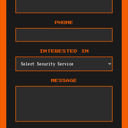
PHONE
INTERESTED IN
MESSAGE