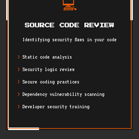
💻
SOURCE CODE REVIEW
Identifying security flaws in your code
Static code analysis
Security logic review
Secure coding practices
Dependency vulnerability scanning
Developer security training