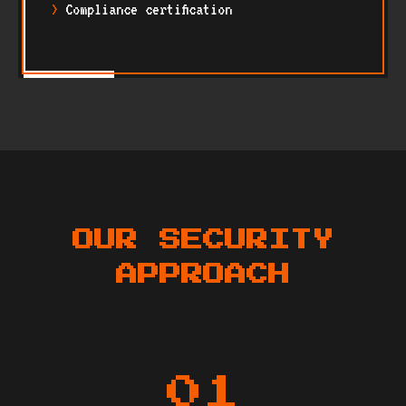
Compliance certification
OUR SECURITY
APPROACH
01