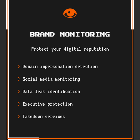
👁️
BRAND MONITORING
Protect your digital reputation
Domain impersonation detection
Social media monitoring
Data leak identification
Executive protection
Takedown services