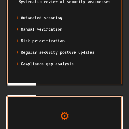
Systematic review of security weaknesses
Automated scanning
Manual verification
Risk prioritization
Regular security posture updates
Compliance gap analysis
⚙️