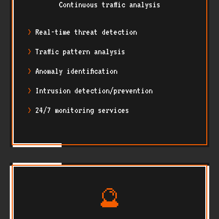
Continuous traffic analysis
Real-time threat detection
Traffic pattern analysis
Anomaly identification
Intrusion detection/prevention
24/7 monitoring services
🔮