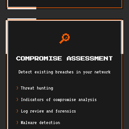
🔎
COMPROMISE ASSESSMENT
Detect existing breaches in your network
Threat hunting
Indicators of compromise analysis
Log review and forensics
Malware detection