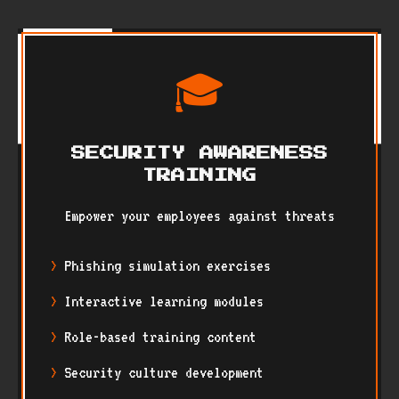
🎓
SECURITY AWARENESS
TRAINING
Empower your employees against threats
Phishing simulation exercises
Interactive learning modules
Role-based training content
Security culture development