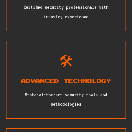
Certified security professionals with
industry experience
🛠️
ADVANCED TECHNOLOGY
State-of-the-art security tools and
methodologies