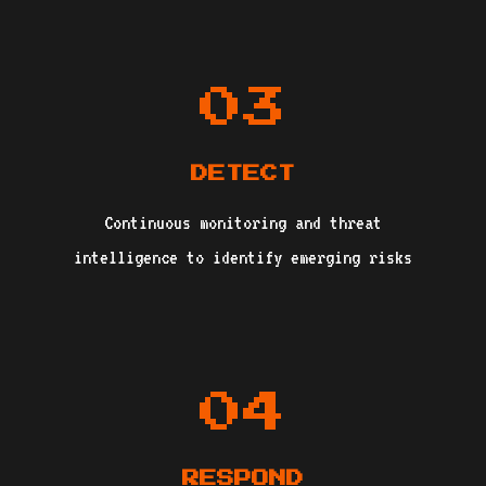
03
DETECT
Continuous monitoring and threat
intelligence to identify emerging risks
04
RESPOND