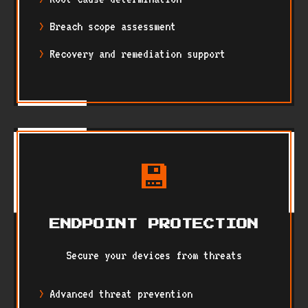
Breach scope assessment
Recovery and remediation support
💾
ENDPOINT PROTECTION
Secure your devices from threats
Advanced threat prevention