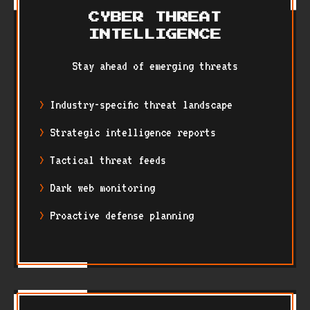
CYBER THREAT
INTELLIGENCE
Stay ahead of emerging threats
Industry-specific threat landscape
Strategic intelligence reports
Tactical threat feeds
Dark web monitoring
Proactive defense planning