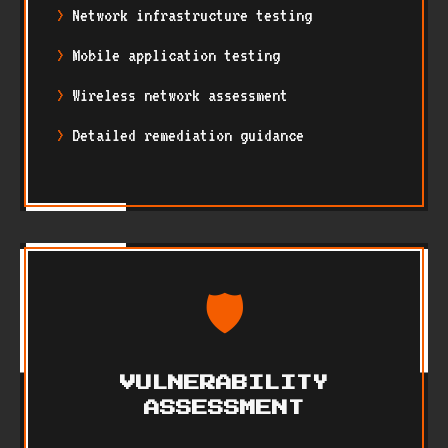
Network infrastructure testing
Mobile application testing
Wireless network assessment
Detailed remediation guidance
🛡️
VULNERABILITY
ASSESSMENT