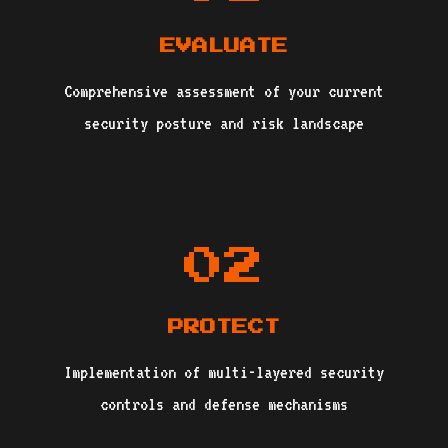
EVALUATE
Comprehensive assessment of your current
security posture and risk landscape
02
PROTECT
Implementation of multi-layered security
controls and defense mechanisms