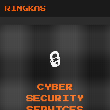
RINGKAS
🔒
CYBER
SECURITY