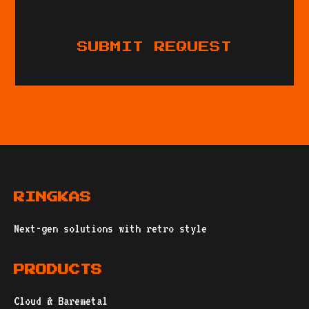
SUBMIT REQUEST
RINGKAS
Next-gen solutions with retro style
PRODUCTS
Cloud & Baremetal