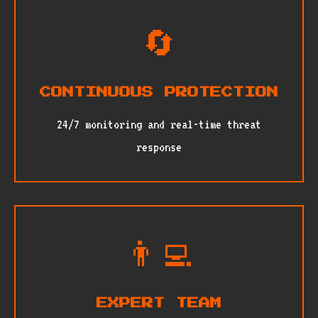
🔄
CONTINUOUS PROTECTION
24/7 monitoring and real-time threat
response
👨‍💻
EXPERT TEAM