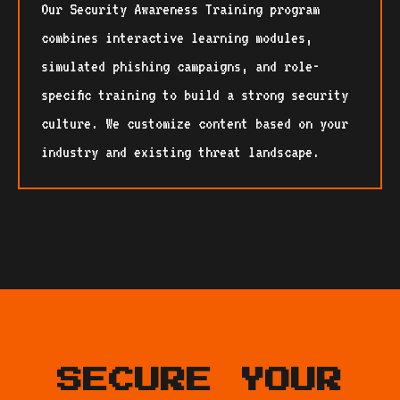
Our Security Awareness Training program
combines interactive learning modules,
simulated phishing campaigns, and role-
specific training to build a strong security
culture. We customize content based on your
industry and existing threat landscape.
SECURE YOUR