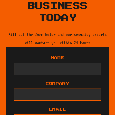
BUSINESS
TODAY
Fill out the form below and our security experts
will contact you within 24 hours
NAME
COMPANY
EMAIL