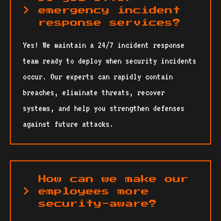
emergency incident
response services?
Yes! We maintain a 24/7 incident response
team ready to deploy when security incidents
occur. Our experts can rapidly contain
breaches, eliminate threats, recover
systems, and help you strengthen defenses
against future attacks.
How can we make our
employees more
security-aware?