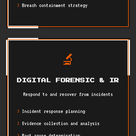
Breach containment strategy
🔬
DIGITAL FORENSIC & IR
Respond to and recover from incidents
Incident response planning
Evidence collection and analysis
Root cause determination