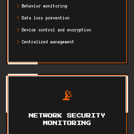
Behavior monitoring
Data loss prevention
Device control and encryption
Centralized management
📡
NETWORK SECURITY
MONITORING