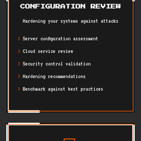
CONFIGURATION REVIEW
Hardening your systems against attacks
Server configuration assessment
Cloud service review
Security control validation
Hardening recommendations
Benchmark against best practices