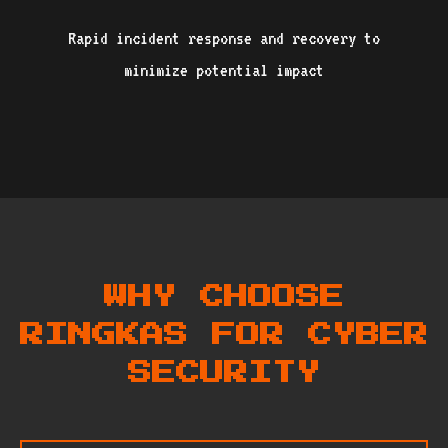
Rapid incident response and recovery to
minimize potential impact
WHY CHOOSE
RINGKAS FOR CYBER
SECURITY