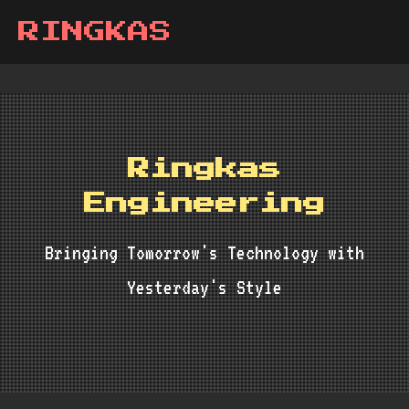
RINGKAS
Ringkas
Engineering
Bringing Tomorrow's Technology with
Yesterday's Style