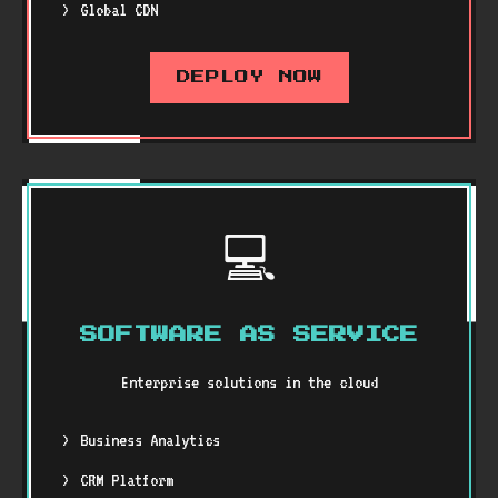
Global CDN
DEPLOY NOW
💻
SOFTWARE AS SERVICE
Enterprise solutions in the cloud
Business Analytics
CRM Platform