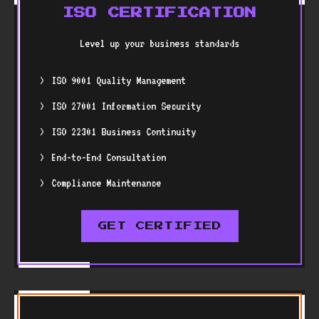
ISO CERTIFICATION
Level up your business standards
ISO 9001 Quality Management
ISO 27001 Information Security
ISO 22301 Business Continuity
End-to-End Consultation
Compliance Maintenance
GET CERTIFIED