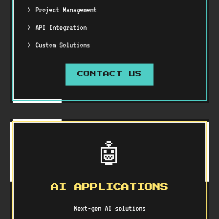
Project Management
API Integration
Custom Solutions
CONTACT US
🤖
AI APPLICATIONS
Next-gen AI solutions