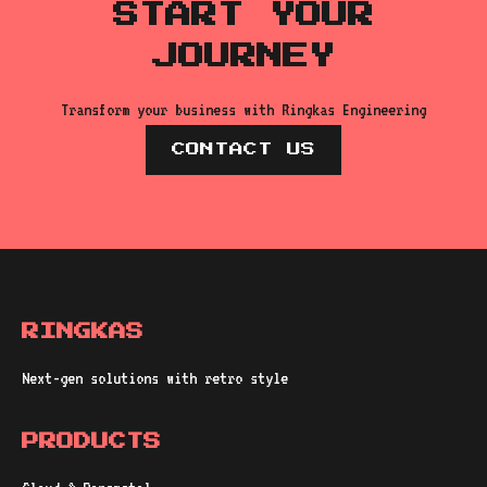
START YOUR
JOURNEY
Transform your business with Ringkas Engineering
CONTACT US
RINGKAS
Next-gen solutions with retro style
PRODUCTS