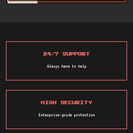
24/7 SUPPORT
Always here to help
HIGH SECURITY
Enterprise-grade protection