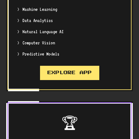
Machine Learning
Data Analytics
Natural Language AI
Computer Vision
Predictive Models
EXPLORE APP
🏆