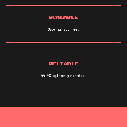
SCALABLE
Grow as you need
RELIABLE
99.9% uptime guaranteed