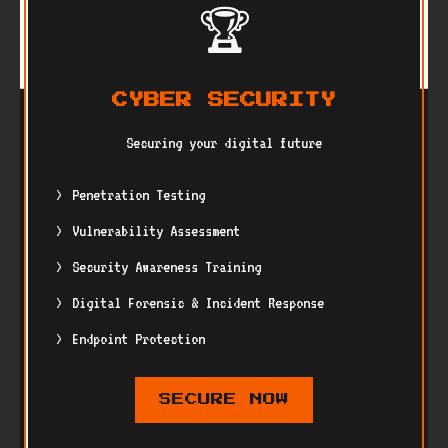
🏆
CYBER SECURITY
Securing your digital future
Penetration Testing
Vulnerability Assessment
Security Awareness Training
Digital Forensic & Incident Response
Endpoint Protection
SECURE NOW