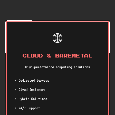
🌐
CLOUD & BAREMETAL
High-performance computing solutions
Dedicated Servers
Cloud Instances
Hybrid Solutions
24/7 Support